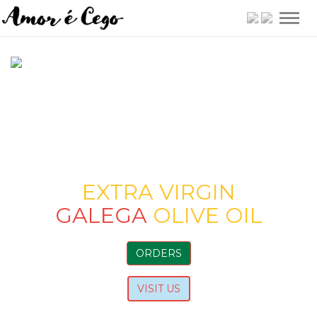
Togg
navig
EXTRA VIRGIN
GALEGA
OLIVE OIL
ORDERS
VISIT US