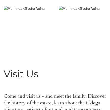
Visit Us
Come and visit us - and meet the family. Discover
the history of the estate, learn about the Galega
olive tree, native to Portugal, and taste our extra