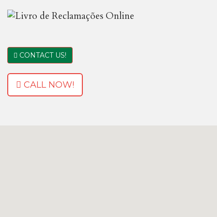
CONTACT US!
CALL NOW!