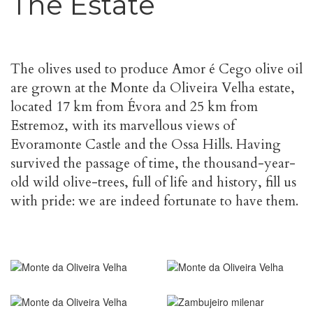
The Estate
The olives used to produce Amor é Cego olive oil
are grown at the Monte da Oliveira Velha estate,
located 17 km from Évora and 25 km from
Estremoz, with its marvellous views of
Evoramonte Castle and the Ossa Hills. Having
survived the passage of time, the thousand-year-
old wild olive-trees, full of life and history, fill us
with pride: we are indeed fortunate to have them.