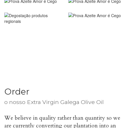
Order
o nosso
Extra Virgin Galega Olive Oil
€
25.00
We believe in quality rather than quantity so we
are currently converting our plantation into an