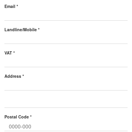
Email *
Landline/Mobile *
VAT *
Address *
Postal Code *