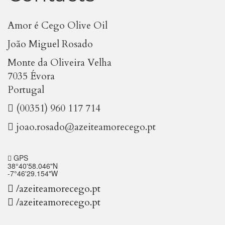
Amor é Cego Olive Oil
João Miguel Rosado
Monte da Oliveira Velha
7035 Évora
Portugal
(00351) 960 117 714
joao.rosado@azeiteamorecego.pt
GPS
38°40'58.046"N
-7°46'29.154"W
/azeiteamorecego.pt
/azeiteamorecego.pt