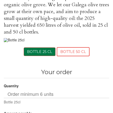
organic olive grove. We let our Galega olive trees
grow at their own pace, and aim to produce a
small quantity of high-quality oil: the 2025
harvest yielded 650 litres of olive oil, sold in 25 cl
and 50 cl bottles.
BOTTLE 25 CL
BOTTLE 50 CL
Your order
Quantity
Bottle 25cl