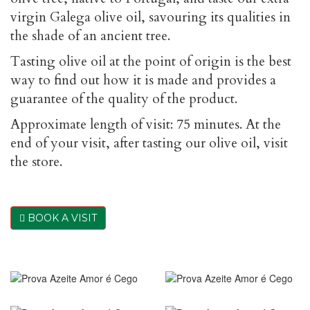
virgin Galega olive oil, savouring its qualities in
the shade of an ancient tree.
Tasting olive oil at the point of origin is the best
way to find out how it is made and provides a
guarantee of the quality of the product.
Approximate length of visit: 75 minutes. At the
end of your visit, after tasting our olive oil, visit
the store.
BOOK A VISIT