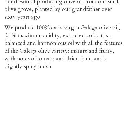
our dream of producing olive oil from our small
olive grove, planted by our grandfather over
sixty years ago.
We produce 100% extra virgin Galega olive oil,
0.1% maximum acidity, extracted cold. It is a
balanced and harmonious oil with all the features
of the Galega olive variety: mature and fruity,
with notes of tomato and dried fruit, and a
slightly spicy finish.
The Olive Grove