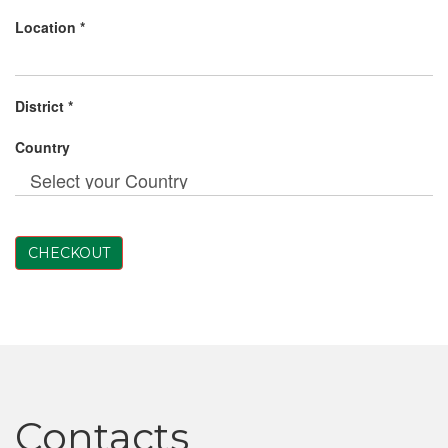
Location *
District *
Country
CHECKOUT
Contacts