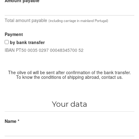
Amount payable
Total amount payable
(including carriage in mainland Portugal)
Payment
by bank transfer
IBAN PT50 0035 0297 00048345700 52
The olive oil will be sent after confirmation of the bank transfer.
To know the conditions of shipping abroad, contact us.
Your data
Name *