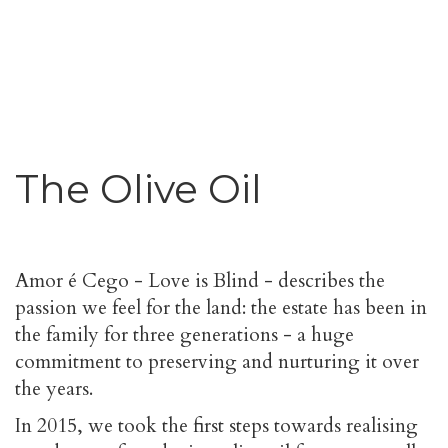
The Olive Oil
Amor é Cego - Love is Blind - describes the
passion we feel for the land: the estate has been in
the family for three generations - a huge
commitment to preserving and nurturing it over
the years.
In 2015, we took the first steps towards realising